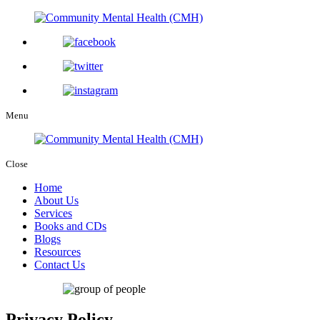
Menu
Close
Home
About Us
Services
Books and CDs
Blogs
Resources
Contact Us
Privacy Policy