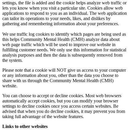
settings, the file is added and the cookie helps analyze web traffic or
lets you know when you visit a particular site. Cookies allow web
applications to respond to you as an individual. The web application
can tailor its operations to your needs, likes, and dislikes by
gathering and remembering information about your preferences.
We use traffic log cookies to identify which pages are being used as
this helps Community Mental Health (CMH) analyze data about
web page traffic which will be used to improve our website in
fulfilling customer needs. We only use this information for statistical
analysis purposes and then the data is subsequently removed from
the system.
Please note that a cookie will NOT give us access to your computer
or any information about you, other than the data you choose to
share with us through the Community Mental Health (CMH)
website.
You can choose to accept or decline cookies. Most web browsers
automatically accept cookies, but you can modify your browser
settings to decline cookies once you access certain websites. Be
advised that when you do decline cookies, it may prevent you from
taking full advantage of the website features.
Links to other websites