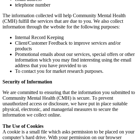
telephone number
The information collected will help Community Mental Health
(CMH) fulfill the services that are due to you. We also collect
information through the website for the following purposes:
Internal Record Keeping
Client/Customer Feedback to improve services and/or
products
Promotional emails about our services, special offers or other
information which you may find interesting using the email
address that you have provided to us
To contact you for market research purposes.
Security of Information
We are committed to ensuring that the information you submitted to
Community Mental Health (CMH) is secure. To prevent
unauthorized access or disclosure, we have put in place suitable
physical, electronic, and managerial measures to secure the
information we collect online.
The Use of Cookies
A cookie is a small file which asks permission to be placed on your
computer’s hard drive. With your permission on our browser