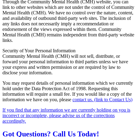
Through the Community Mental Health (CMH) website, you can
link to other websites which are not under the control of Community
Mental Health (CMH). We have no control over the nature, content,
and availability of outbound third-party web sites. The inclusion of
any links does not necessarily imply a recommendation or
endorsement of the views expressed within them. Community
Mental Health (CMH) remains independent from third-party website
links.
Security of Your Personal Information
Community Mental Health (CMH) will not sell, distribute, or
forward your personal information to third parties unless we have
your express and written permission or are required by law to
disclose your information.
You may request details of personal information which we currently
hold under the Data Protection Act of 1998. Requesting this
information will require a small fee. If you would like a copy of the
information we have on you, please
contact us. (link to Contact Us)
If you find that any information we are currently holding on you is
incorrect or incomplete, please advise us of the corrections
accordingly.
Got Questions? Call Us Today!