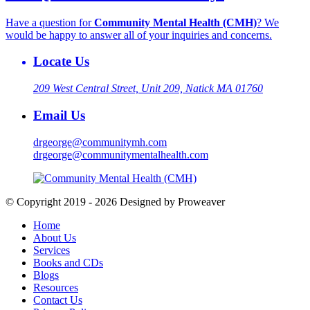
Have a question for
Community Mental Health (CMH)
? We
would be happy to answer all of your inquiries and concerns.
Locate Us
209 West Central Street, Unit 209, Natick MA 01760
Email Us
drgeorge@communitymh.com
drgeorge@communitymentalhealth.com
© Copyright 2019 - 2026
Designed by Proweaver
Home
About Us
Services
Books and CDs
Blogs
Resources
Contact Us