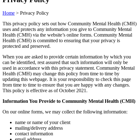
Home
>
Privacy Policy
This privacy policy sets out how Community Mental Health (CMH)
uses and protects any information you give to Community Mental
Health (CMH) via the website’s online forms. Community Mental
Health (CMH) is committed to ensuring that your privacy is
protected and preserved.
When you are asked to provide certain information by which you
can be identified, rest assured that such information will only be
used in accordance with this privacy statement. Community Mental
Health (CMH) may change this policy from time to time by
updating this webpage. It is your responsibility to check this page
from time to time to ensure that you are happy with any changes.
This policy is effective as of October 2021.
Information You Provide to Community Mental Health (CMH)
On our online forms, we may collect the following information:
name or name of your client
mailing/delivery address
contact information
email address