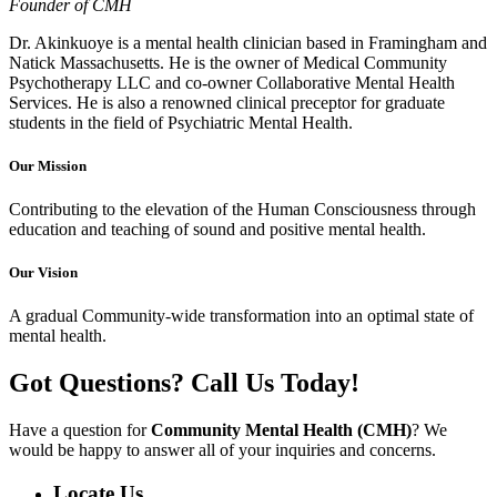
Founder of CMH
Dr. Akinkuoye is a mental health clinician based in Framingham and
Natick Massachusetts. He is the owner of Medical Community
Psychotherapy LLC and co-owner Collaborative Mental Health
Services. He is also a renowned clinical preceptor for graduate
students in the field of Psychiatric Mental Health.
Our
Mission
Contributing to the elevation of the Human Consciousness through
education and teaching of sound and positive mental health.
Our
Vision
A gradual Community-wide transformation into an optimal state of
mental health.
Got Questions? Call Us Today!
Have a question for
Community Mental Health (CMH)
? We
would be happy to answer all of your inquiries and concerns.
Locate Us