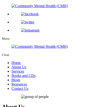
Menu
Close
Home
About Us
Services
Books and CDs
Blogs
Resources
Contact Us
About Us