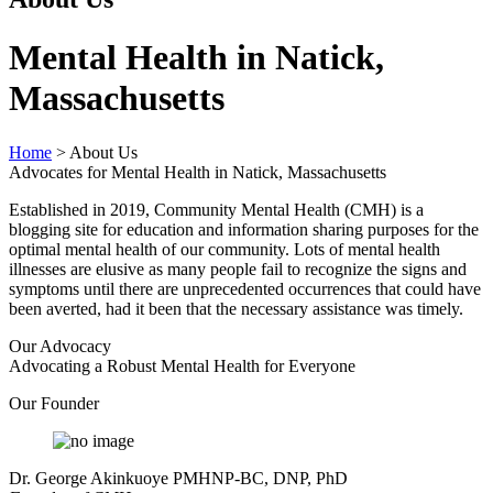
Mental Health in Natick,
Massachusetts
Home
>
About Us
Advocates for Mental Health in Natick, Massachusetts
Established in 2019, Community Mental Health (CMH) is a
blogging site for education and information sharing purposes for the
optimal mental health of our community. Lots of mental health
illnesses are elusive as many people fail to recognize the signs and
symptoms until there are unprecedented occurrences that could have
been averted, had it been that the necessary assistance was timely.
Our Advocacy
Advocating a Robust Mental Health for Everyone
Our Founder
Dr. George Akinkuoye PMHNP-BC, DNP, PhD