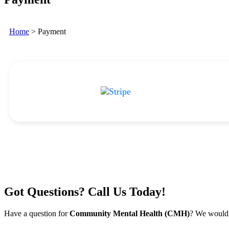
Home
>
Payment
Got Questions? Call Us Today!
Have a question for
Community Mental Health (CMH)
? We would 