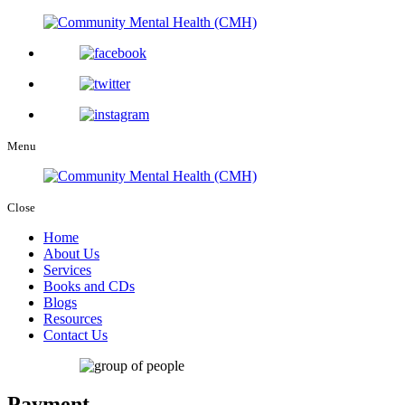
Menu
Close
Home
About Us
Services
Books and CDs
Blogs
Resources
Contact Us
Payment