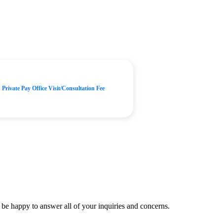
Private Pay Office Visit/Consultation Fee
be happy to answer all of your inquiries and concerns.